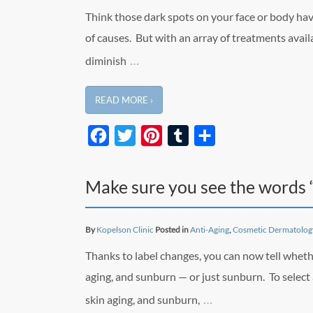
Think those dark spots on your face or body ha
of causes. But with an array of treatments availa
…
diminish
READ MORE ›
Facebook
Twitter
Pinterest
Tumblr
Share
Make sure you see the words 
By
Kopelson Clinic
Posted in
Anti-Aging
,
Cosmetic Dermatolog
Thanks to label changes, you can now tell wheth
aging, and sunburn — or just sunburn. To select
…
skin aging, and sunburn,