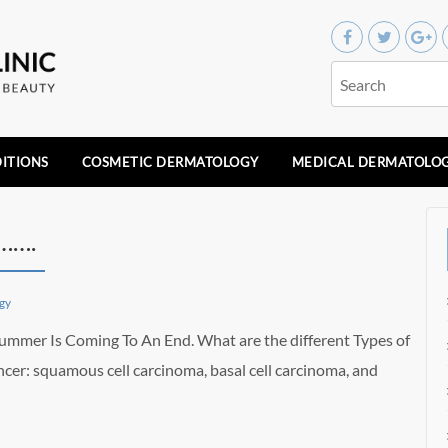
ITIONS
COSMETIC DERMATOLOGY
MEDICAL DERMATOLO
…….
gy
mmer Is Coming To An End. What are the different Types of
ncer: squamous cell carcinoma, basal cell carcinoma, and