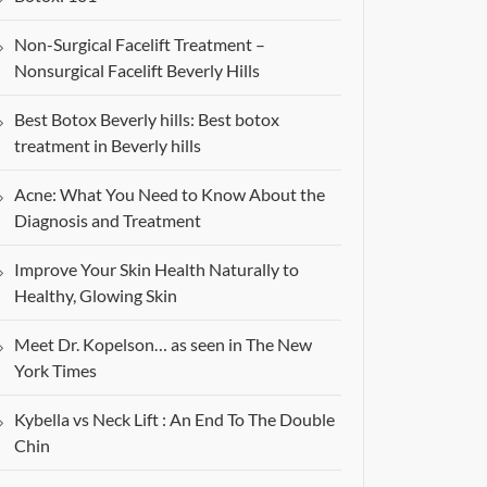
Non-Surgical Facelift Treatment –
Nonsurgical Facelift Beverly Hills
Best Botox Beverly hills: Best botox
treatment in Beverly hills
Acne: What You Need to Know About the
Diagnosis and Treatment
Improve Your Skin Health Naturally to
Healthy, Glowing Skin
Meet Dr. Kopelson… as seen in The New
York Times
Kybella vs Neck Lift : An End To The Double
Chin