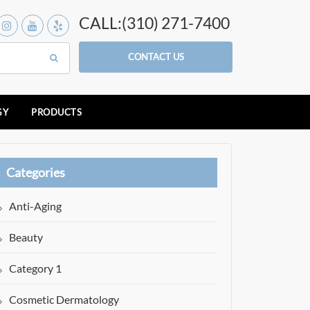
CALL:(310) 271-7400
CONTACT US
GY
PRODUCTS
Categories
Anti-Aging
Beauty
Category 1
Cosmetic Dermatology