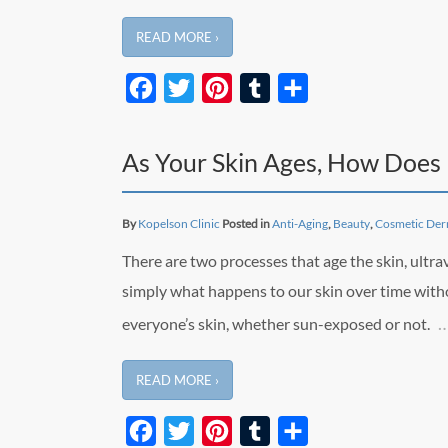
READ MORE ›
Facebook
Twitter
Pinterest
Tumblr
Share
As Your Skin Ages, How Does 
By
Kopelson Clinic
Posted in
Anti-Aging
,
Beauty
,
Cosmetic Der
There are two processes that age the skin, ultra
simply what happens to our skin over time with
everyone’s skin, whether sun-exposed or not.
READ MORE ›
Facebook
Twitter
Pinterest
Tumblr
Share