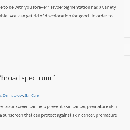
ve to be with you forever? Hyperpigmentation has a variety
ble, you can get rid of discoloration for good. In order to
“broad spectrum.”
y
,
Dermatology
,
Skin Care
er a sunscreen can help prevent skin cancer, premature skin
 a sunscreen that can protect against skin cancer, premature