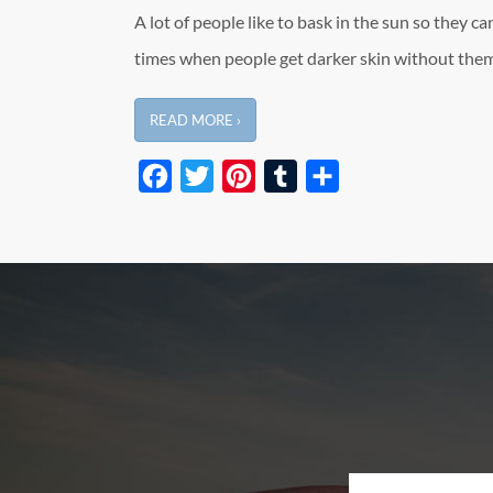
A lot of people like to bask in the sun so they can
times when people get darker skin without them
READ MORE ›
Facebook
Twitter
Pinterest
Tumblr
Share