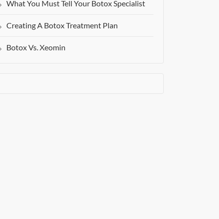
What You Must Tell Your Botox Specialist
Creating A Botox Treatment Plan
Botox Vs. Xeomin