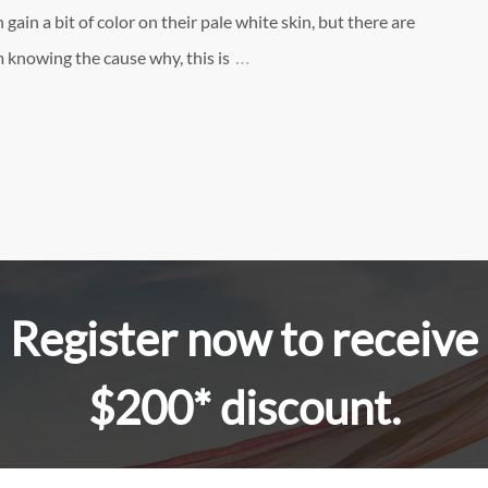
 gain a bit of color on their pale white skin, but there are
…
 knowing the cause why, this is
Register now to receive
$200* discount.