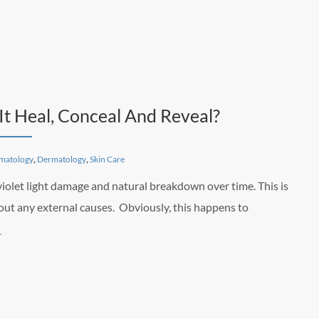
It Heal, Conceal And Reveal?
matology
,
Dermatology
,
Skin Care
violet light damage and natural breakdown over time. This is
out any external causes. Obviously, this happens to
…