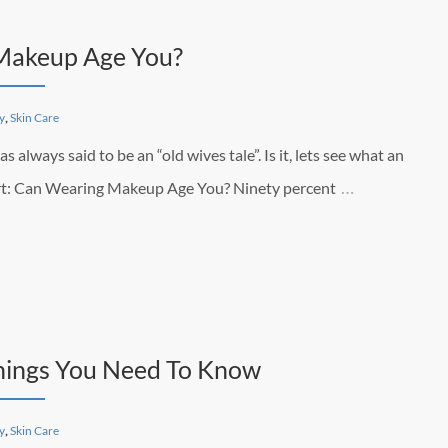
 Makeup Age You?
y
,
Skin Care
lways said to be an “old wives tale”. Is it, lets see what an
…
pert: Can Wearing Makeup Age You? Ninety percent
hings You Need To Know
y
,
Skin Care