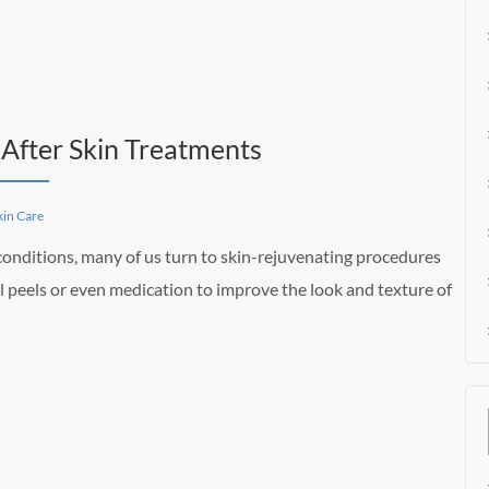
After Skin Treatments
kin Care
 conditions, many of us turn to skin-rejuvenating procedures
 peels or even medication to improve the look and texture of