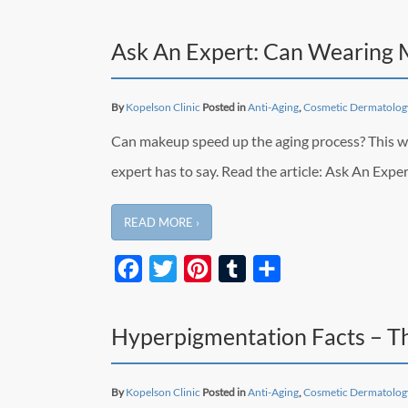
Ask An Expert: Can Wearing
By
Kopelson Clinic
Posted in
Anti-Aging
,
Cosmetic Dermatolog
Can makeup speed up the aging process? This was a
expert has to say. Read the article: Ask An Ex
READ MORE ›
Facebook
Twitter
Pinterest
Tumblr
Share
Hyperpigmentation Facts – T
By
Kopelson Clinic
Posted in
Anti-Aging
,
Cosmetic Dermatolog