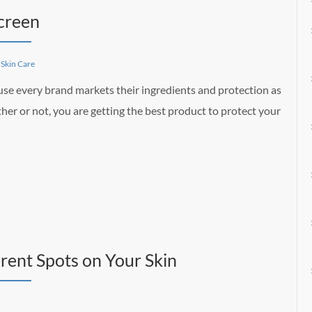
creen
,
Skin Care
use every brand markets their ingredients and protection as
her or not, you are getting the best product to protect your
rent Spots on Your Skin