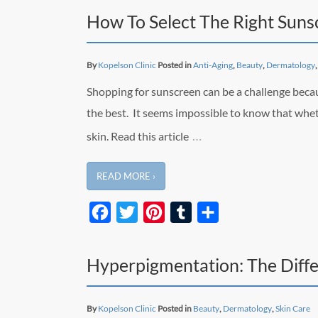
How To Select The Right Suns
By
Kopelson Clinic
Posted in
Anti-Aging
,
Beauty
,
Dermatology
Shopping for sunscreen can be a challenge beca
the best. It seems impossible to know that whet
…
skin. Read this article
READ MORE ›
Facebook
Twitter
Pinterest
Tumblr
Share
Hyperpigmentation: The Diffe
By
Kopelson Clinic
Posted in
Beauty
,
Dermatology
,
Skin Care