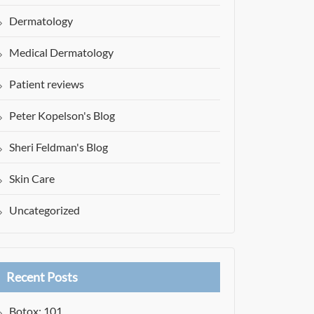
Dermatology
Medical Dermatology
Patient reviews
Peter Kopelson's Blog
Sheri Feldman's Blog
Skin Care
Uncategorized
Recent Posts
Botox: 101