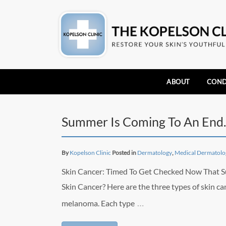
ABOUT
COND
Summer Is Coming To An End
By
Kopelson Clinic
Posted in
Dermatology
,
Medical Dermatolo
Skin Cancer: Timed To Get Checked Now That Su
Skin Cancer? Here are the three types of skin ca
…
melanoma. Each type