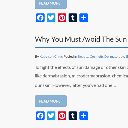
READ MORE ›
Facebook
Twitter
Pinterest
Tumblr
Share
Why You Must Avoid The Sun 
By
Kopelson Clinic
Posted in
Beauty
,
Cosmetic Dermatology
,
S
To fight the effects of sun damage or other skin
like dermabrasion, microdermabrasion, chemical
…
our skin. However, after you’ve had one
READ MORE ›
Facebook
Twitter
Pinterest
Tumblr
Share