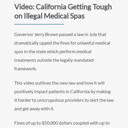
Video: California Getting Tough
on Illegal Medical Spas
Governor Jerry Brown passed a law in July that
dramatically upped the fines for unlawful medical
spas in the state which perform medical
treatments outside the legally mandated
framework.
This video outlines the new law and how it will
positively impact patients in California by making
it harder to unscrupulous providers to skirt the law
and get away with it.
Fines of up to $50,000 dollars coupled with up to