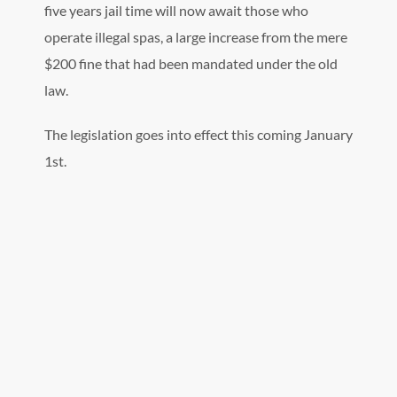
five years jail time will now await those who
operate illegal spas, a large increase from the mere
$200 fine that had been mandated under the old
law.
The legislation goes into effect this coming January
1st.