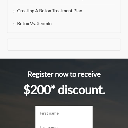
Creating A Botox Treatment Plan
Botox Vs. Xeomin
Register now to receive
$200* discount.