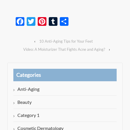
Facebook
Twitter
Pinterest
Tumblr
Share
‹
10 Anti-Aging Tips for Your Feet
Video: A Moisturizer That Fights Acne and Aging?
›
Categories
Anti-Aging
Beauty
Category 1
Cosmetic Dermatology