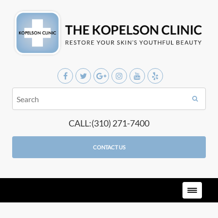
CALL:(310) 271-7400
CONTACT US