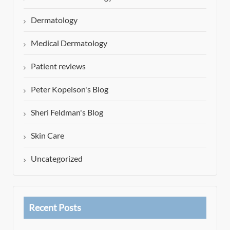
Dermatology
Medical Dermatology
Patient reviews
Peter Kopelson's Blog
Sheri Feldman's Blog
Skin Care
Uncategorized
Recent Posts