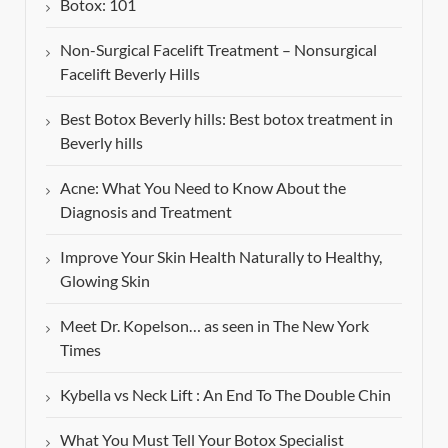
Botox: 101
Non-Surgical Facelift Treatment – Nonsurgical
Facelift Beverly Hills
Best Botox Beverly hills: Best botox treatment in
Beverly hills
Acne: What You Need to Know About the
Diagnosis and Treatment
Improve Your Skin Health Naturally to Healthy,
Glowing Skin
Meet Dr. Kopelson… as seen in The New York
Times
Kybella vs Neck Lift : An End To The Double Chin
What You Must Tell Your Botox Specialist