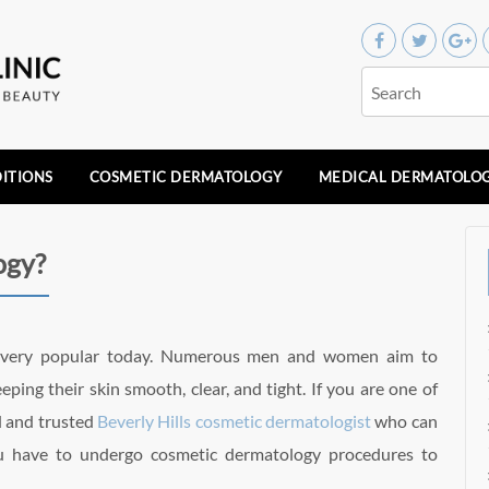
ITIONS
COSMETIC DERMATOLOGY
MEDICAL DERMATOLO
ogy?
s very popular today. Numerous men and women aim to
ping their skin smooth, clear, and tight. If you are one of
d and trusted
Beverly Hills cosmetic dermatologist
who can
ou have to undergo cosmetic dermatology procedures to