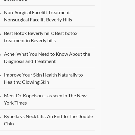
Non-Surgical Facelift Treatment –
Nonsurgical Facelift Beverly Hills
Best Botox Beverly hills: Best botox
treatment in Beverly hills
Acne: What You Need to Know About the
Diagnosis and Treatment
Improve Your Skin Health Naturally to
Healthy, Glowing Skin
Meet Dr. Kopelson… as seen in The New
York Times
Kybella vs Neck Lift : An End To The Double
Chin