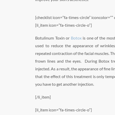
[checklist icon=”fa-times-circle” iconcolor=”” 
[li_item icon=”fa-times-circle-o”]
Botulinum Toxin or
Botox
is one of the most
used to reduce the appearance of wrinkles
repeated contraction of the facial muscles. Th
frown lines and the eyes. During Botox tre
injected. As a result, the appearance of fine 
that the effect of this treatment is only temp
you have to get another injection.
[/li_item]
[li_item icon=”fa-times-circle-o”]