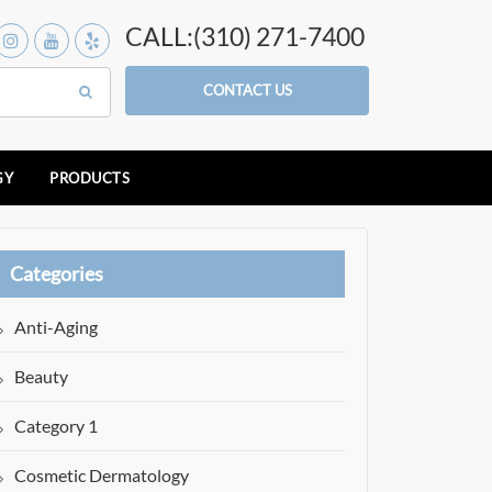
CALL:(310) 271-7400
CONTACT US
GY
PRODUCTS
Categories
Anti-Aging
Beauty
Category 1
Cosmetic Dermatology