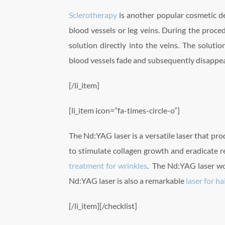
Sclerotherapy
is another popular cosmetic de
blood vessels or leg veins. During the proced
solution directly into the veins. The solutio
blood vessels fade and subsequently disappea
[/li_item]
[li_item icon=”fa-times-circle-o”]
The Nd:YAG laser is a versatile laser that prod
to stimulate collagen growth and eradicate re
treatment for wrinkles
. The Nd:YAG laser wo
Nd:YAG laser is also a remarkable
laser for h
[/li_item][/checklist]