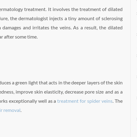
rmatology treatment. It involves the treatment of dilated
ure, the dermatologist injects a tiny amount of sclerosing
n damages and irritates the veins. As a result, the dilated
r after some time.
uces a green light that acts in the deeper layers of the skin
dness, improve skin elasticity, decrease pore size and as a
rks exceptionally well as a
treatment for spider veins
. The
air removal
.