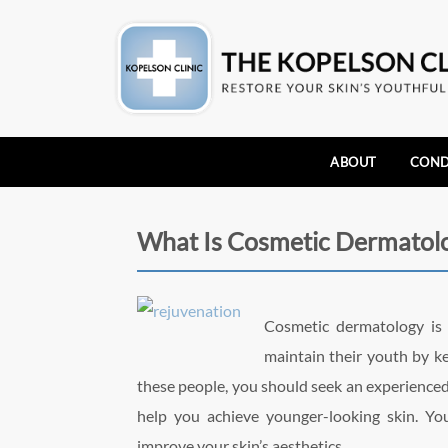
ABOUT
COND
What Is Cosmetic Dermatol
Cosmetic dermatology i
maintain their youth by kee
these people, you should seek an experience
help you achieve younger-looking skin. Y
improve your skin’s aesthetics.