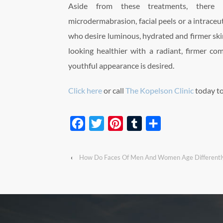
Aside from these treatments, there a
microdermabrasion, facial peels or a intraceut
who desire luminous, hydrated and firmer skin
looking healthier with a radiant, firmer com
youthful appearance is desired.
Click here
or call
The Kopelson Clinic
today t
Facebook
Twitter
Pinterest
Tumblr
Share
‹
How Do Faces Of Men And Women Age Differentl