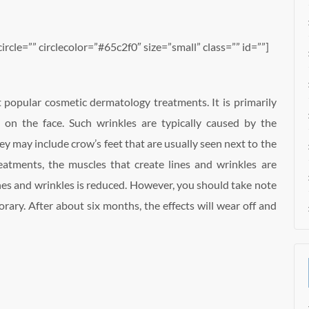
circle=”” circlecolor=”#65c2f0″ size=”small” class=”” id=””]
 popular cosmetic dermatology treatments. It is primarily
 on the face. Such wrinkles are typically caused by the
ey may include crow’s feet that are usually seen next to the
atments, the muscles that create lines and wrinkles are
lines and wrinkles is reduced. However, you should take note
orary. After about six months, the effects will wear off and