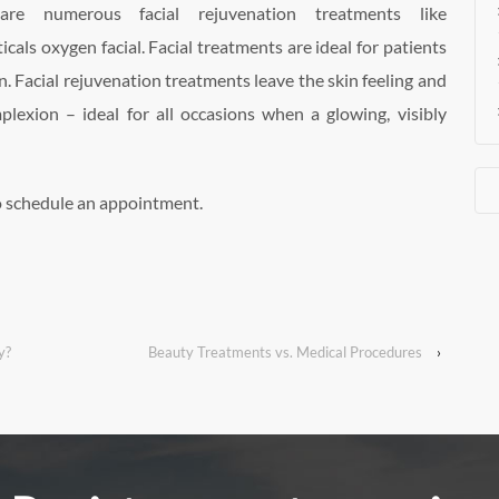
re numerous facial rejuvenation treatments like
icals oxygen facial. Facial treatments are ideal for patients
. Facial rejuvenation treatments leave the skin feeling and
plexion – ideal for all occasions when a glowing, visibly
o schedule an appointment.
y?
Beauty Treatments vs. Medical Procedures
›