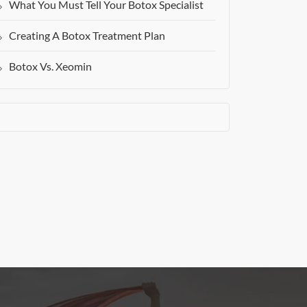
What You Must Tell Your Botox Specialist
Creating A Botox Treatment Plan
Botox Vs. Xeomin