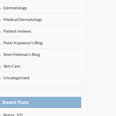
Dermatology
Medical Dermatology
Patient reviews
Peter Kopelson's Blog
Sheri Feldman's Blog
Skin Care
Uncategorized
Recent Posts
Botox: 101