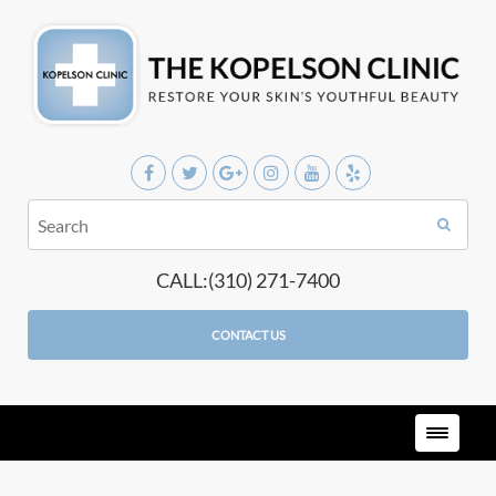
CALL:(310) 271-7400
CONTACT US