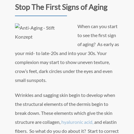
Stop The First Signs of Aging
When can yo
u start
to see the first sign
of aging? As early as
your mid- to late-20s and into your 30s. Your
complexion may start to show uneven texture,
crow’s feet, dark circles under the eyes and even
small sunspots.
Wrinkles and sagging skin begin to develop when
the structural elements of the dermis begin to
break down. These elements which give the skin
structure are collagen,
hyaluronic acid,
and elastin
fibers. So what do you do about it? Start to correct