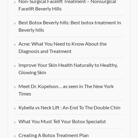
Non-Surgical Facelift Treatment – Nonsurgical
Facelift Beverly Hills
Best Botox Beverly hills: Best botox treatment in
Beverly hills
Acne: What You Need to Know About the
Diagnosis and Treatment
Improve Your Skin Health Naturally to Healthy,
Glowing Skin
Meet Dr. Kopelson… as seen in The New York
Times
Kybella vs Neck Lift : An End To The Double Chin
What You Must Tell Your Botox Specialist
Creating A Botox Treatment Plan