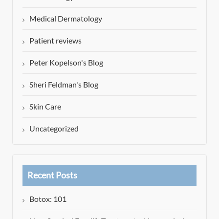
Medical Dermatology
Patient reviews
Peter Kopelson's Blog
Sheri Feldman's Blog
Skin Care
Uncategorized
Recent Posts
Botox: 101