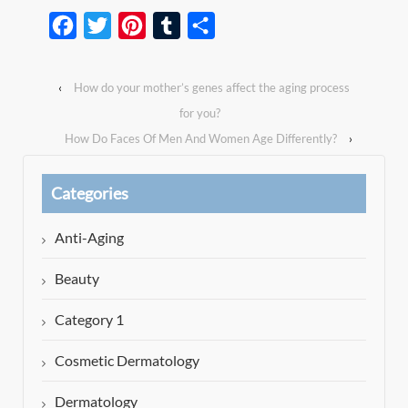
Facebook
Twitter
Pinterest
Tumblr
Share
‹
How do your mother’s genes affect the aging process
for you?
How Do Faces Of Men And Women Age Differently?
›
Categories
Anti-Aging
Beauty
Category 1
Cosmetic Dermatology
Dermatology