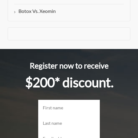
Botox Vs. Xeomin
Register now to receive
$200* discount.