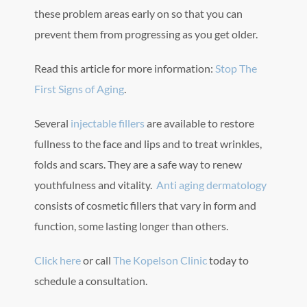
these problem areas early on so that you can
prevent them from progressing as you get older.
Read this article for more information:
Stop The
First Signs of Aging
.
Several
injectable fillers
are available to restore
fullness to the face and lips and to treat wrinkles,
folds and scars. They are a safe way to renew
youthfulness and vitality.
Anti aging dermatology
consists of cosmetic fillers that vary in form and
function, some lasting longer than others.
Click here
or call
The Kopelson Clinic
today to
schedule a consultation.