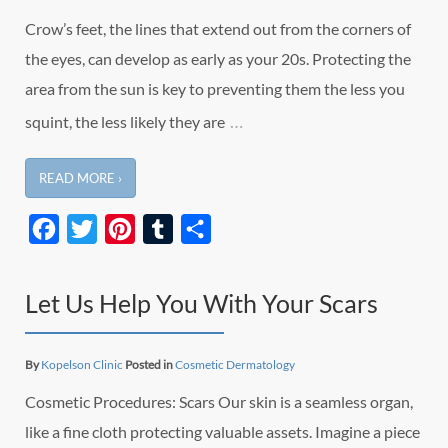
Crow’s feet, the lines that extend out from the corners of
the eyes, can develop as early as your 20s. Protecting the
area from the sun is key to preventing them the less you
…
squint, the less likely they are
READ MORE ›
Facebook
Twitter
Pinterest
Tumblr
Share
Let Us Help You With Your Scars
By
Kopelson Clinic
Posted in
Cosmetic Dermatology
Cosmetic Procedures: Scars Our skin is a seamless organ,
like a fine cloth protecting valuable assets. Imagine a piece