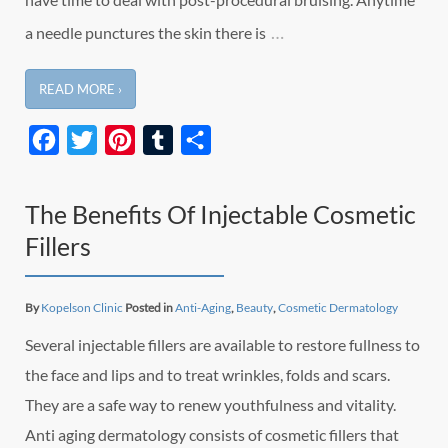
…
a needle punctures the skin there is
READ MORE ›
Facebook
Twitter
Pinterest
Tumblr
Share
The Benefits Of Injectable Cosmetic
Fillers
By
Kopelson Clinic
Posted in
Anti-Aging
,
Beauty
,
Cosmetic Dermatology
Several injectable fillers are available to restore fullness to
the face and lips and to treat wrinkles, folds and scars.
They are a safe way to renew youthfulness and vitality.
Anti aging dermatology consists of cosmetic fillers that