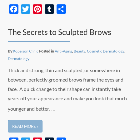
Facebook
Twitter
Pinterest
Tumblr
Share
The Secrets to Sculpted Brows
By
Kopelson Clinic
Posted in
Anti-Aging
,
Beauty
,
Cosmetic Dermatology
,
Dermatology
Thick and strong, thin and sculpted, or somewhere in
between, perfectly groomed brows frame the eyes and
face. A quick change to their shape can instantly take
years off your appearance and make you look that much
…
younger and better.
READ MORE ›