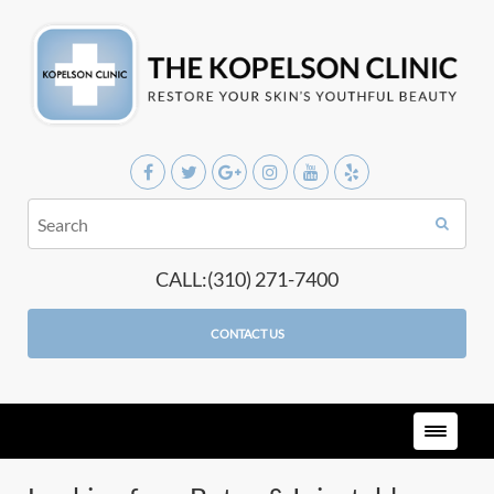
CALL:(310) 271-7400
CONTACT US