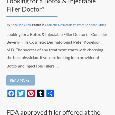
Looking for a Botox & Injectable
Filler Doctor?
By
Kopelson Clinic
Posted in
Cosmetic Dermatology
,
Peter Kopelson's Blog
Looking for a Botox & Injectable Filler Doctor? – Consider
Beverly Hills Cosmetic Dermatologist Peter Kopelson,
M.D. The success of any treatment starts with choosing
the best physician. If you are looking for a provider of
…
Botox and Injectable Fillers
READ MORE ›
Facebook
Twitter
Pinterest
Tumblr
Share
FDA approved filler offered at the