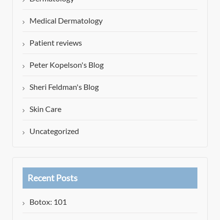
Medical Dermatology
Patient reviews
Peter Kopelson's Blog
Sheri Feldman's Blog
Skin Care
Uncategorized
Recent Posts
Botox: 101