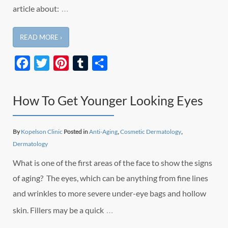
…
article about:
READ MORE ›
Facebook
Twitter
Pinterest
Tumblr
Share
How To Get Younger Looking Eyes
By
Kopelson Clinic
Posted in
Anti-Aging
,
Cosmetic Dermatology
,
Dermatology
What is one of the first areas of the face to show the signs
of aging? The eyes, which can be anything from fine lines
and wrinkles to more severe under-eye bags and hollow
…
skin. Fillers may be a quick