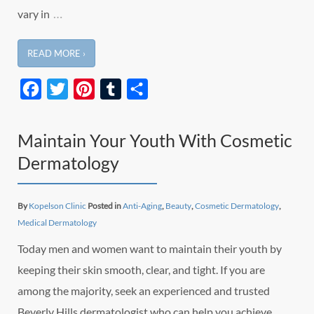
…
vary in
READ MORE ›
Facebook
Twitter
Pinterest
Tumblr
Share
Maintain Your Youth With Cosmetic
Dermatology
By
Kopelson Clinic
Posted in
Anti-Aging
,
Beauty
,
Cosmetic Dermatology
,
Medical Dermatology
Today men and women want to maintain their youth by
keeping their skin smooth, clear, and tight. If you are
among the majority, seek an experienced and trusted
Beverly Hills dermatologist who can help you achieve