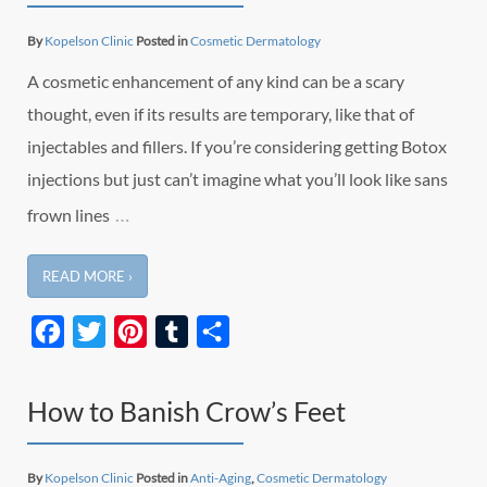
By
Kopelson Clinic
Posted in
Cosmetic Dermatology
A cosmetic enhancement of any kind can be a scary
thought, even if its results are temporary, like that of
injectables and fillers. If you’re considering getting Botox
injections but just can’t imagine what you’ll look like sans
…
frown lines
READ MORE ›
Facebook
Twitter
Pinterest
Tumblr
Share
How to Banish Crow’s Feet
By
Kopelson Clinic
Posted in
Anti-Aging
,
Cosmetic Dermatology