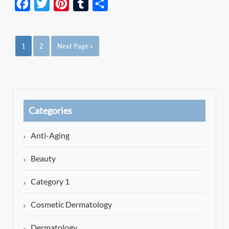
Facebook
Twitter
Pinterest
Tumblr
Share
1
2
Next Page »
Categories
Anti-Aging
Beauty
Category 1
Cosmetic Dermatology
Dermatology