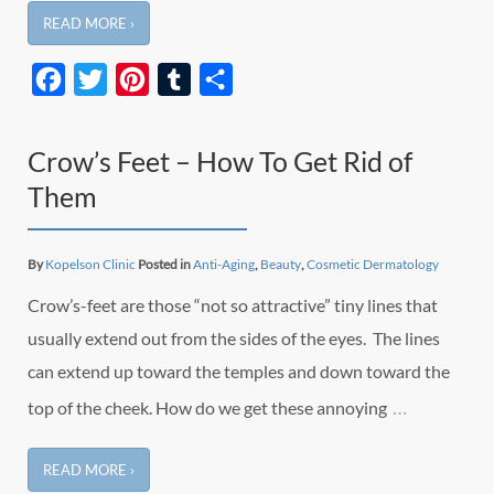
READ MORE ›
Facebook
Twitter
Pinterest
Tumblr
Share
Crow’s Feet – How To Get Rid of
Them
By
Kopelson Clinic
Posted in
Anti-Aging
,
Beauty
,
Cosmetic Dermatology
Crow’s-feet are those “not so attractive” tiny lines that
usually extend out from the sides of the eyes. The lines
can extend up toward the temples and down toward the
…
top of the cheek. How do we get these annoying
READ MORE ›