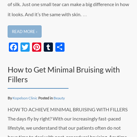
of silk. Just one small tear can make a big difference in how
…
it looks. And it’s the same with skin.
READ MORE ›
Facebook
Twitter
Pinterest
Tumblr
Share
How to Get Minimal Bruising with
Fillers
By
Kopelson Clinic
Posted in
Beauty
HOW TO ACHIEVE MINIMAL BRUISING WITH FILLERS
The days fly by right? With our increasingly fast-paced
lifestyle, we understand that our patients often do not
have time to deal with post-procedural bruising. Anytime