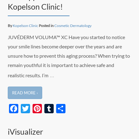
Kopelson Clinic!
By
Kopelson Clinic
Posted in
Cosmetic Dermatology
JUVÉDERM VOLUMA™ XC Have you started to notice
your smile lines become deeper over the years and are
unsure how to prevent this aging process? When trying to
remain youthful it is important to achieve safe and
…
realistic results. I’m
READ MORE ›
Facebook
Twitter
Pinterest
Tumblr
Share
iVisualizer