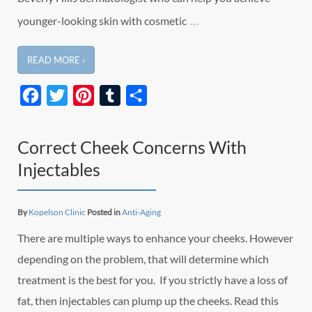
…
younger-looking skin with cosmetic
READ MORE ›
Facebook
Twitter
Pinterest
Tumblr
Share
Correct Cheek Concerns With
Injectables
By
Kopelson Clinic
Posted in
Anti-Aging
There are multiple ways to enhance your cheeks. However
depending on the problem, that will determine which
treatment is the best for you. If you strictly have a loss of
fat, then injectables can plump up the cheeks. Read this