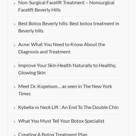
Non-Surgical Facelift Treatment – Nonsurgical
Facelift Beverly Hills
Best Botox Beverly hills: Best botox treatment in
Beverly hills
Acne: What You Need to Know About the
Diagnosis and Treatment
Improve Your Skin Health Naturally to Healthy,
Glowing Skin
Meet Dr. Kopelson… as seen in The New York
Times
Kybella vs Neck Lift : An End To The Double Chin
What You Must Tell Your Botox Specialist
Creating A Botox Treatment Plan