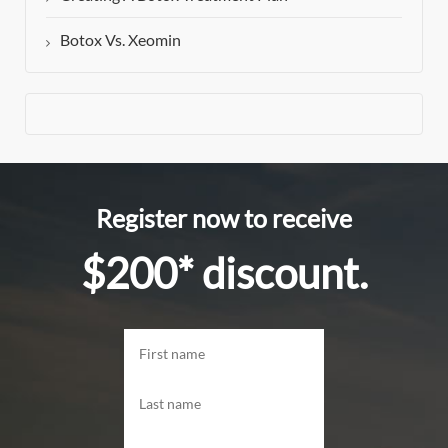
Botox Vs. Xeomin
Register now to receive
$200* discount.